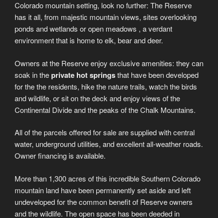
Colorado mountain setting, look no further: The Reserve
has it all, from majestic mountain views, sites overlooking
ponds and wetlands or open meadows , a verdant
environment that is home to elk, bear and deer.
Owners at the Reserve enjoy exclusive amenities: they can
soak in the
private hot springs
that have been developed
for the the residents, hike the nature trails, watch the birds
and wildlife, or sit on the deck and enjoy views of the
Continental Divide and the peaks of the Chalk Mountains.
All of the parcels offered for sale are supplied with central
water, underground utilities, and excellent all-weather roads.
Owner financing is available.
More than 1,300 acres of this incredible Southern Colorado
mountain land have been permanently set aside and left
undeveloped for the common benefit of Reserve owners
and the wildlife. The open space has been deeded in