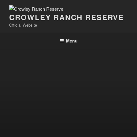
Skip
to
CROWLEY RANCH RESERVE
content
Official Website
Menu