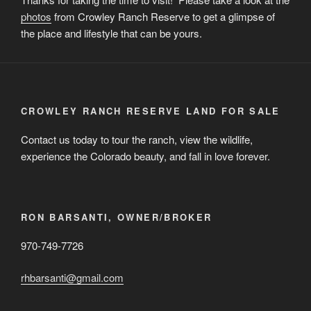
photos
from Crowley Ranch Reserve to get a glimpse of
the place and lifestyle that can be yours.
CROWLEY RANCH RESERVE LAND FOR SALE
Contact us today to tour the ranch, view the wildlife,
experience the Colorado beauty, and fall in love forever.
RON BARSANTI, OWNER/BROKER
970-749-7726
rhbarsanti@gmail.com