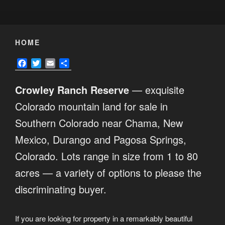
HOME
F
T
E
S
a
w
m
h
c
i
a
a
Crowley Ranch Reserve
— exquisite
e
t
i
r
b
t
l
e
Colorado mountain land for sale in
o
e
Southern Colorado near Chama, New
o
r
k
Mexico, Durango and Pagosa Springs,
Colorado. Lots range in size from 1 to 80
acres — a variety of options to please the
discriminating buyer.
If you are looking for property in a remarkably beautiful