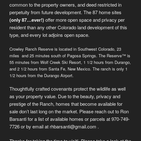
common to the property owners, and deed restricted in
perpetuity from future development. The 87 home sites
(only 87…ever!)
offer more open space and privacy per
resident than any other Colorado land development of this
type, and every lot adjoins open space.
Crowley Ranch Reserve is located in Southwest Colorado, 23
miles and 25 minutes south of Pagosa Springs. The Reserve™ is
55 minutes from Wolf Creek Ski Resort, 1 1/2 hours from Durango,
and 2 1/2 hours from Santa Fe, New Mexico. The ranch is only 1
1/2 hours from the Durango Airport.
Thoughtfully crafted covenants protect the wildlife as well
as your property value. Due to the beauty, privacy and
prestige of the Ranch, homes that become available for
sale don’t last long on the market. Please reach out to Ron
Barsanti for a list of available homes or parcels at 970-749-
7726 or by email at rhbarsanti@gmail.com .
Thanks for taking the time to visit! Please take a look at the