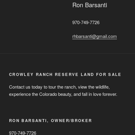
Ron Barsanti
970-749-7726
rhbarsanti@gmail.com
CROWLEY RANCH RESERVE LAND FOR SALE
Contact us today to tour the ranch, view the wildlife,
experience the Colorado beauty, and fall in love forever.
RON BARSANTI, OWNER/BROKER
970-749-7726