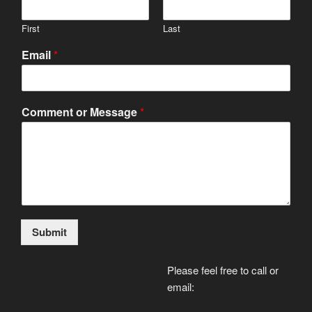
First
Last
Email
*
Comment or Message
*
Submit
Please feel free to call or
email: