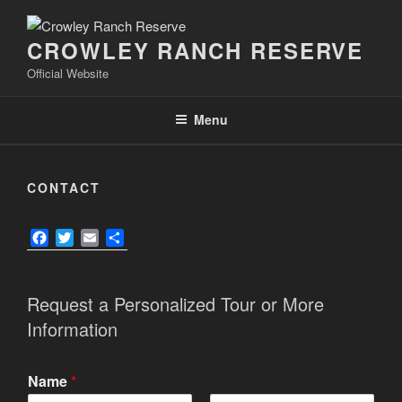
Skip
to
CROWLEY RANCH RESERVE
content
Official Website
Menu
CONTACT
F
T
E
S
a
w
m
h
c
i
a
a
e
t
i
r
Request a Personalized Tour or More
b
t
l
e
Information
o
e
o
r
k
Name
*